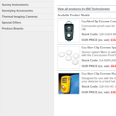
Survey Instruments
View all products by BW Technologies
Surveying Accessories
Available Product Models
Thermal Imaging Cameras
GasAlertClip Extreme Conc
Special Offers
Concussion proof case for u
Product Brands
clip.
Stock Code:
118-GA24-B
OUR PRICE
(ex. vat)
:
£13
Gas Alert Clip Extreme Spas
Sensor splash filters to ad
with the Concussion Proo
Stock Code:
GA-BSPLAS
OUR PRICE
(ex. vat)
:
£6.
Gas Alert Clip Extreme Ha
Designed for use with the G
your detector to a hard hat.
Stock Code:
118-GA-HC-
OUR PRICE
(ex. vat)
:
£10