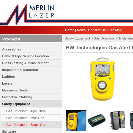
Home
|
News
|
Contact Us
|
Site Map
Safety Equipment >
Gas Detectors - Single Ga
BW Technologies Gas Alert 
Accessories
Cable & Pipe Service Location
Glass Testing & Measurement
Inspection & Detection
Ladders
Levels
Measuring Tools
Protective Clothing
Safety Equipment
Gas Detectors - Agricultural
Gas Detectors - Multi Gas
Gas Detectors - Single Gas
Software