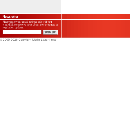
Please enter your email address below if you
would like to receive news about new products or
regulation updates.
© 2005-2026 Copyright Merlin Lazer
| mso