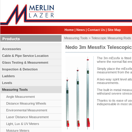
Home
|
News
|
Contact Us
|
Site Map
Measuring Tools >
Telescopic Measuring Rods
Nedo 3m Messfix Telescopic
Accessories
Cable & Pipe Service Location
The 3m mEssfix is fitted
where the normal flat end 
Glass Testing & Measurement
Simply place the mEssfix 
Inspection & Detection
measurement from the an
Ladders
A two-way spirit level att
Levels
measurements.
Measuring Tools
The built-in metal meas
withstand severe stress
Angle Measurement
Thanks to its ease of us
Distance Measuring Wheels
indispensable in most ski
Environmental Measurement
Laser Distance Measurement
Light, Lux & UV Meters
Moisture Meters