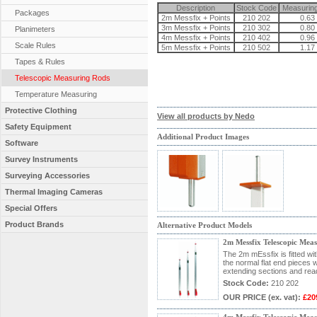
Description
Stock Code
Measurin
Packages
2m Messfix + Points
210 202
0.63 
3m Messfix + Points
210 302
0.80 
Planimeters
4m Messfix + Points
210 402
0.96 
Scale Rules
5m Messfix + Points
210 502
1.17 
Tapes & Rules
Telescopic Measuring Rods
Temperature Measuring
Protective Clothing
View all products by Nedo
Safety Equipment
Additional Product Images
Software
Survey Instruments
Surveying Accessories
Thermal Imaging Cameras
Special Offers
Product Brands
Alternative Product Models
2m Messfix Telescopic Mea
The 2m mEssfix is fitted wi
the normal flat end pieces wi
extending sections and rea
Stock Code:
210 202
OUR PRICE
(ex. vat)
:
£20