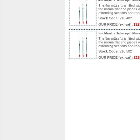
4m Messfix Telescopic Mea
The 4m mEssfix is fitted wi
the normal flat end pieces wi
extending sections and rea
Stock Code:
210 402
OUR PRICE
(ex. vat)
:
£22
5m Messfix Telescopic Mea
The 5m mEssfix is fitted wi
the normal flat end pieces wi
extending sections and rea
Stock Code:
210 502
OUR PRICE
(ex. vat)
:
£23