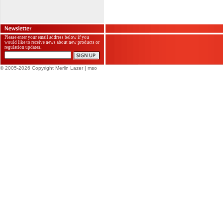
Please enter your email address below if you
would like to receive news about new products or
regulation updates.
© 2005-2026 Copyright Merlin Lazer
| mso