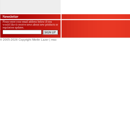
Please enter your email address below if you
would like to receive news about new products or
regulation updates.
© 2005-2026 Copyright Merlin Lazer
| mso