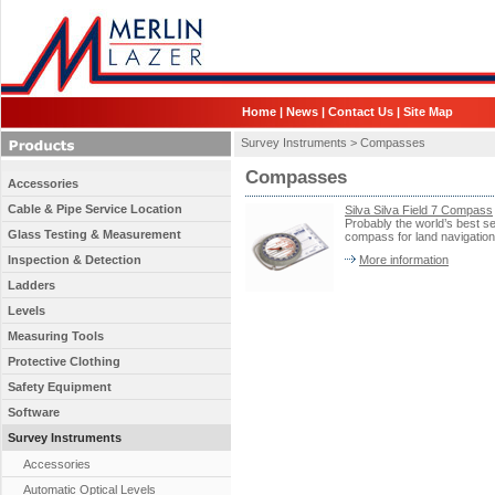
Home
|
News
|
Contact Us
|
Site Map
Survey Instruments >
Compasses
Compasses
Accessories
Cable & Pipe Service Location
Silva Silva Field 7 Compass
Probably the world’s best se
Glass Testing & Measurement
compass for land navigation
Inspection & Detection
More information
Ladders
Levels
Measuring Tools
Protective Clothing
Safety Equipment
Software
Survey Instruments
Accessories
Automatic Optical Levels