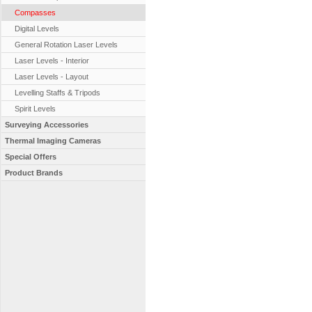
Compasses
Digital Levels
General Rotation Laser Levels
Laser Levels - Interior
Laser Levels - Layout
Levelling Staffs & Tripods
Spirit Levels
Surveying Accessories
Thermal Imaging Cameras
Special Offers
Product Brands