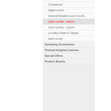
Compasses
Digital Levels
General Rotation Laser Levels
Laser Levels - Interior
Laser Levels - Layout
Levelling Staffs & Tripods
Spirit Levels
Surveying Accessories
Thermal Imaging Cameras
Special Offers
Product Brands