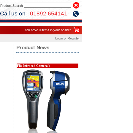
Call us on
01892 654141
You have 0 items in your basket
Login
or
Register
Product News
Flir Infrared Camera's