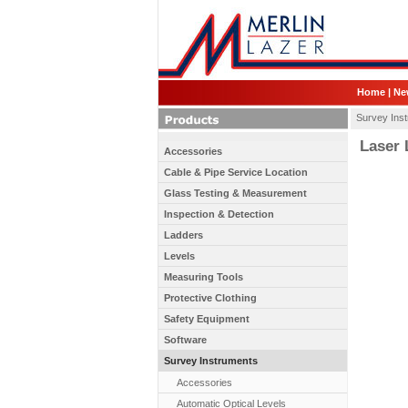
Home
|
Ne
Survey Ins
Laser L
Accessories
Cable & Pipe Service Location
Glass Testing & Measurement
Inspection & Detection
Ladders
Levels
Measuring Tools
Protective Clothing
Safety Equipment
Software
Survey Instruments
Accessories
Automatic Optical Levels