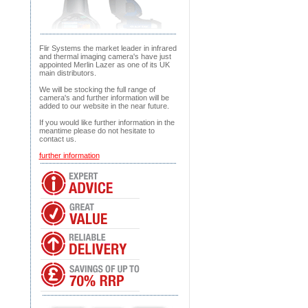
Flir Systems the market leader in infrared
and thermal imaging camera's have just
appointed Merlin Lazer as one of its UK
main distributors.
We will be stocking the full range of
camera's and further information will be
added to our website in the near future.
If you would like further information in the
meantime please do not hesitate to
contact us.
further information