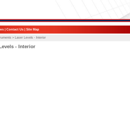
ws
|
Contact Us
|
Site Map
truments >
Laser Levels - Interior
evels - Interior