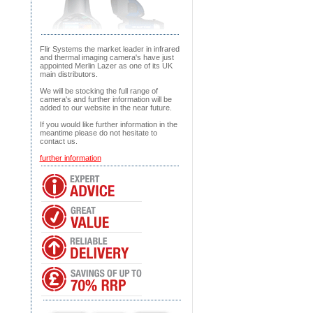
Flir Systems the market leader in infrared
and thermal imaging camera's have just
appointed Merlin Lazer as one of its UK
main distributors.
We will be stocking the full range of
camera's and further information will be
added to our website in the near future.
If you would like further information in the
meantime please do not hesitate to
contact us.
further information