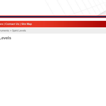
ws
|
Contact Us
|
Site Map
truments >
Spirit Levels
 Levels