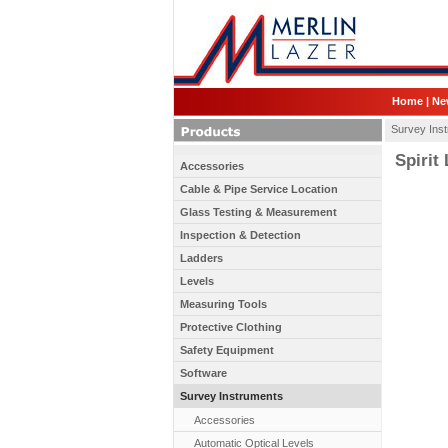
Home
|
Ne
Survey Ins
Spirit
Accessories
Cable & Pipe Service Location
Glass Testing & Measurement
Inspection & Detection
Ladders
Levels
Measuring Tools
Protective Clothing
Safety Equipment
Software
Survey Instruments
Accessories
Automatic Optical Levels