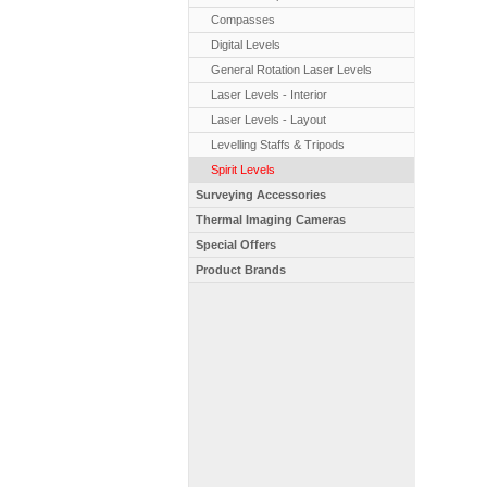
Compasses
Digital Levels
General Rotation Laser Levels
Laser Levels - Interior
Laser Levels - Layout
Levelling Staffs & Tripods
Spirit Levels
Surveying Accessories
Thermal Imaging Cameras
Special Offers
Product Brands