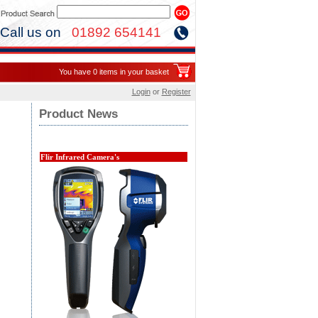
Call us on
01892 654141
You have 0 items in your basket
Login
or
Register
Product News
Flir Infrared Camera's