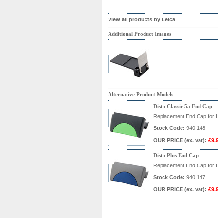
View all products by Leica
Additional Product Images
Alternative Product Models
Disto Classic 5a End Cap
Replacement End Cap for L
Stock Code:
940 148
OUR PRICE
(ex. vat)
:
£9.
Disto Plus End Cap
Replacement End Cap for L
Stock Code:
940 147
OUR PRICE
(ex. vat)
:
£9.