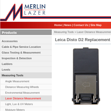
Home
|
News
|
Contact Us
|
Site Map
Measuring Tools >
Laser Distance Measureme
Leica Disto D2 Replacement
Accessories
Cable & Pipe Service Location
Glass Testing & Measurement
Inspection & Detection
Ladders
Levels
Measuring Tools
Angle Measurement
Distance Measuring Wheels
Environmental Measurement
Laser Distance Measurement
Light, Lux & UV Meters
Moisture Meters