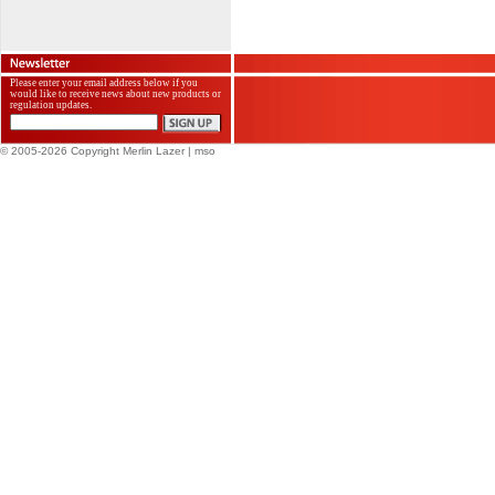
Please enter your email address below if you
would like to receive news about new products or
regulation updates.
© 2005-2026 Copyright Merlin Lazer
| mso