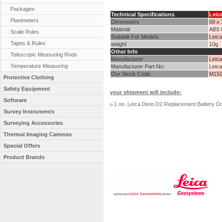
Packages
Technical Specifications
Leic
Planimeters
Dimensions
68 x
Material
ABS P
Scale Rules
Suitable For Models:
Leica
Tapes & Rules
weight
10g
Other Info
Telescopic Measuring Rods
Manufacturer
Leic
Temperature Measuring
Manufacturer Part No:
Leic
Our Stock Code:
M150
Protective Clothing
Safety Equipment
your shipment will include:
Software
1 no. Leica Disto D2 Replacement Battery D
Survey Instruments
Surveying Accessories
Thermal Imaging Cameras
Special Offers
Product Brands