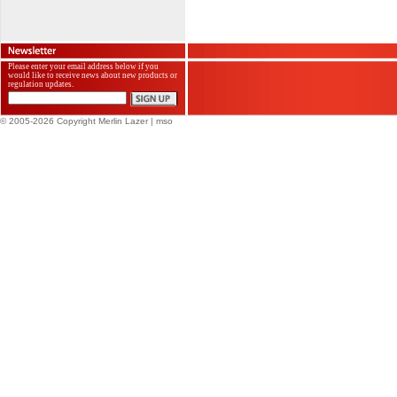
Please enter your email address below if you
would like to receive news about new products or
regulation updates.
© 2005-2026 Copyright Merlin Lazer
| mso