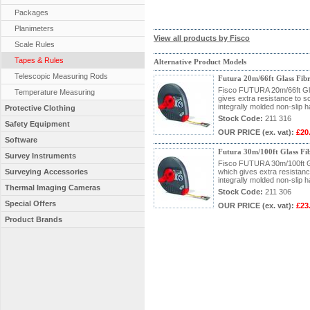
Packages
Planimeters
View all products by Fisco
Scale Rules
Tapes & Rules
Alternative Product Models
Telescopic Measuring Rods
Futura 20m/66ft Glass Fib
Fisco FUTURA 20m/66ft Glas
Temperature Measuring
gives extra resistance to 
integrally molded non-slip h
Protective Clothing
Stock Code:
211 316
Safety Equipment
OUR PRICE
(ex. vat)
:
£20
Software
Futura 30m/100ft Glass Fi
Survey Instruments
Fisco FUTURA 30m/100ft Gla
Surveying Accessories
which gives extra resistan
integrally molded non-slip h
Thermal Imaging Cameras
Stock Code:
211 306
Special Offers
OUR PRICE
(ex. vat)
:
£23
Product Brands