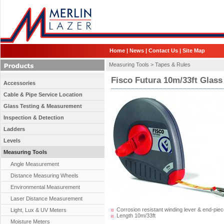
Home
|
News
|
Contact Us
|
Site Map
Measuring Tools >
Tapes & Rules
Fisco Futura 10m/33ft Glass
Accessories
Cable & Pipe Service Location
Glass Testing & Measurement
Inspection & Detection
Ladders
Levels
Measuring Tools
Angle Measurement
Distance Measuring Wheels
Environmental Measurement
Laser Distance Measurement
Corrosion resistant winding lever & end-piec
Light, Lux & UV Meters
Length 10m/33ft
Moisture Meters