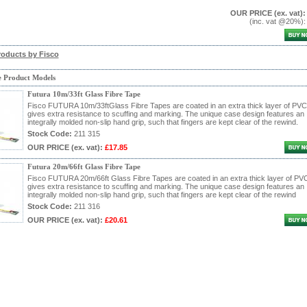
OUR PRICE
(ex. vat)
:
(inc. vat @20%)
roducts by Fisco
e Product Models
Futura 10m/33ft Glass Fibre Tape
Fisco FUTURA 10m/33ftGlass Fibre Tapes are coated in an extra thick layer of PVC
gives extra resistance to scuffing and marking. The unique case design features an
integrally molded non-slip hand grip, such that fingers are kept clear of the rewind.
Stock Code:
211 315
OUR PRICE
(ex. vat)
:
£17.85
Futura 20m/66ft Glass Fibre Tape
Fisco FUTURA 20m/66ft Glass Fibre Tapes are coated in an extra thick layer of PV
gives extra resistance to scuffing and marking. The unique case design features an
integrally molded non-slip hand grip, such that fingers are kept clear of the rewind
Stock Code:
211 316
OUR PRICE
(ex. vat)
:
£20.61