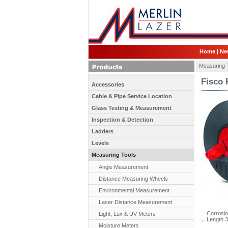
Home
|
Ne
Measuring 
Fisco 
Accessories
Cable & Pipe Service Location
Glass Testing & Measurement
Inspection & Detection
Ladders
Levels
Measuring Tools
Angle Measurement
Distance Measuring Wheels
Environmental Measurement
Laser Distance Measurement
Corrosion
Light, Lux & UV Meters
Length 3
Moisture Meters