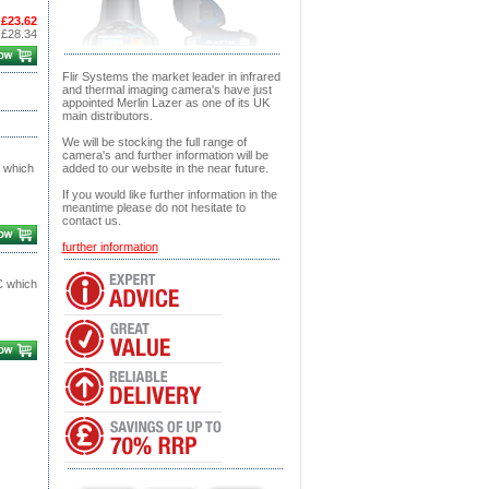
£23.62
:
£28.34
Flir Systems the market leader in infrared
and thermal imaging camera's have just
appointed Merlin Lazer as one of its UK
main distributors.
We will be stocking the full range of
camera's and further information will be
 which
added to our website in the near future.
If you would like further information in the
meantime please do not hesitate to
contact us.
further information
C which