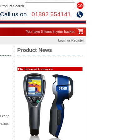
Call us on
01892 654141
You have 0 items in your basket
Login
or
Register
Product News
Flir Infrared Camera's
to keep
ating.