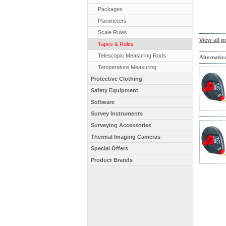
Packages
Planimeters
Scale Rules
View all p
Tapes & Rules
Telescopic Measuring Rods
Alternativ
Temperature Measuring
Protective Clothing
Safety Equipment
Software
Survey Instruments
Surveying Accessories
Thermal Imaging Cameras
Special Offers
Product Brands