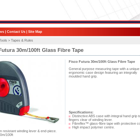
ws
|
Contact Us
|
Site Map
Tools >
Tapes & Rules
Futura 30m/100ft Glass Fibre Tape
Fisco Futura 30m/100ft Glass Fibre Tape
General purpose measuring tape with a unique
ergonomic case design featuring an integrally
moulded hand grip.
Specifications:
Distinctive ABS case with integral hand grip 
fingers clear of winding lever.
Fibreflex™ glass-fibre tape with protective co
High impact polymer centre.
 resistant winding lever & end-piece.
0m/100ft