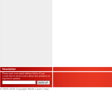
Please enter your email address below if you
would like to receive news about new products or
regulation updates.
© 2005-2026 Copyright Merlin Lazer
| mso