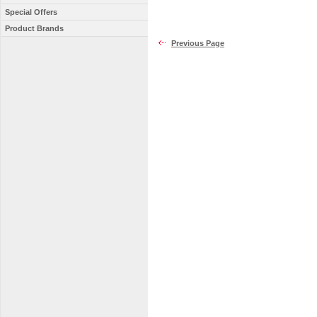
Special Offers
Product Brands
Previous Page