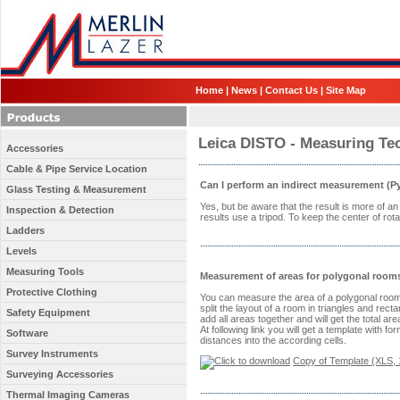
Home
|
News
|
Contact Us
|
Site Map
Leica DISTO - Measuring Te
Accessories
Cable & Pipe Service Location
Can I perform an indirect measurement (P
Glass Testing & Measurement
Yes, but be aware that the result is more of 
Inspection & Detection
results use a tripod. To keep the center of rota
Ladders
Levels
Measuring Tools
Measurement of areas for polygonal room
Protective Clothing
You can measure the area of a polygonal room b
split the layout of a room in triangles and rec
Safety Equipment
add all areas together and will get the total a
At following link you will get a template with 
Software
distances into the according cells.
Survey Instruments
Copy of Template (XLS, 
Surveying Accessories
Thermal Imaging Cameras